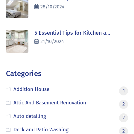
28/10/2024
5 Essential Tips for Kitchen a…
21/10/2024
Categories
Addition House
1
Attic And Basement Renovation
2
Auto detailing
2
Deck and Patio Washing
2