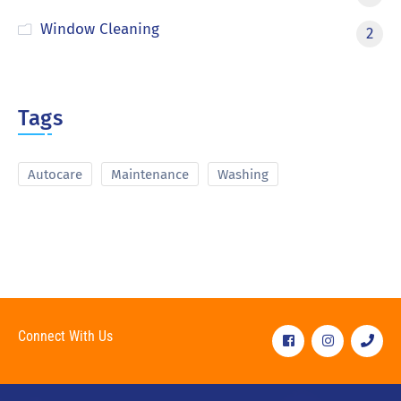
Window Cleaning
2
Tags
Autocare
Maintenance
Washing
Connect With Us