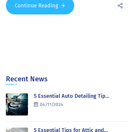
Continue Reading
Recent News
5 Essential Auto Detailing Tip…
04/11/2024
5 Essential Tips for Attic and…