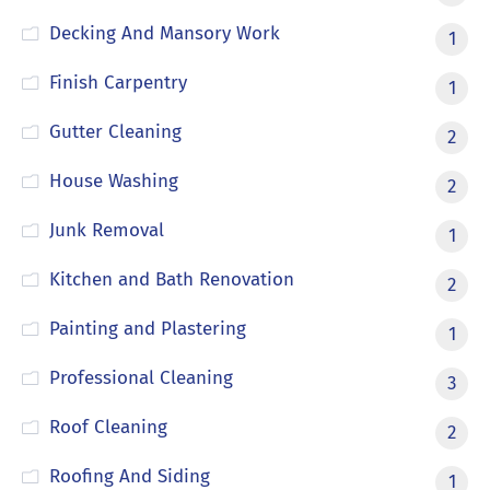
Decking And Mansory Work
1
Finish Carpentry
1
Gutter Cleaning
2
House Washing
2
Junk Removal
1
Kitchen and Bath Renovation
2
Painting and Plastering
1
Professional Cleaning
3
Roof Cleaning
2
Roofing And Siding
1