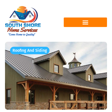
Roofing And Siding