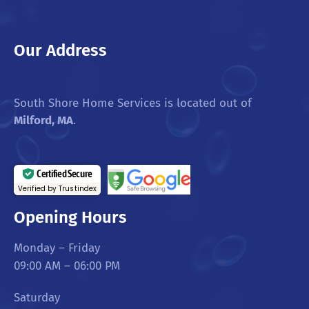
Our Address
South Shore Home Services is located out of
Milford, MA
.
Certified Secure
Verified by Trustindex
Opening Hours
Monday – Friday
09:00 AM – 06:00 PM
Saturday