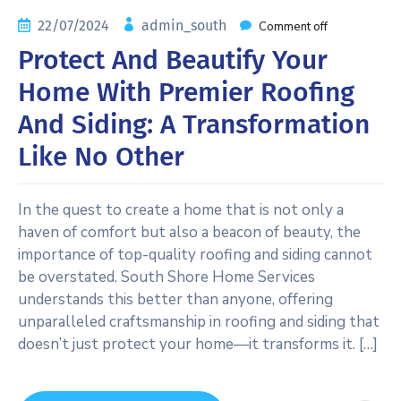
22/07/2024
admin_south
Comment off
Protect And Beautify Your
Home With Premier Roofing
And Siding: A Transformation
Like No Other
In the quest to create a home that is not only a
haven of comfort but also a beacon of beauty, the
importance of top-quality roofing and siding cannot
be overstated. South Shore Home Services
understands this better than anyone, offering
unparalleled craftsmanship in roofing and siding that
doesn’t just protect your home—it transforms it. […]